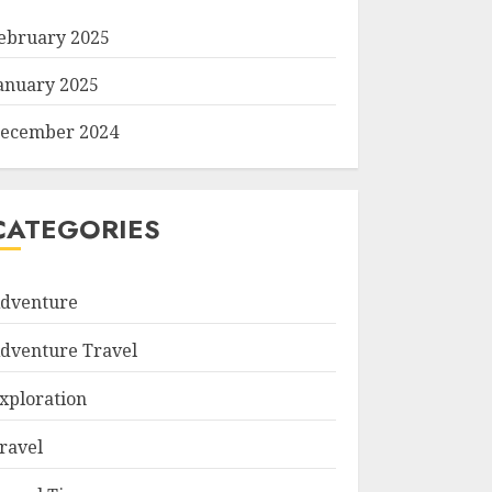
ebruary 2025
anuary 2025
ecember 2024
CATEGORIES
dventure
dventure Travel
xploration
ravel