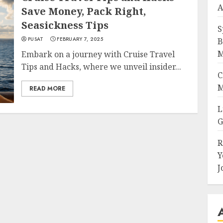
A
Save Money, Pack Right,
Seasickness Tips
S
PUSAT
FEBRUARY 7, 2025
B
M
Embark on a journey with Cruise Travel
Tips and Hacks, where we unveil insider...
C
M
READ MORE
L
G
R
Y
J