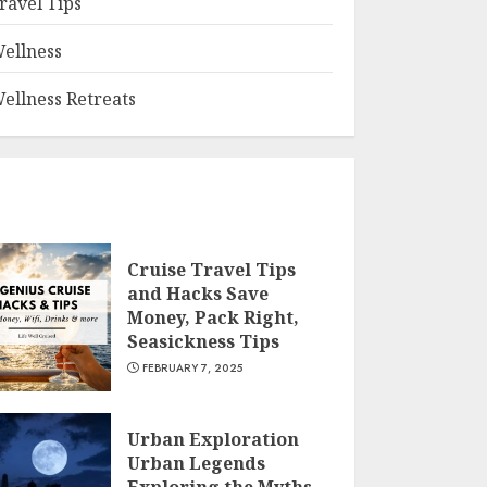
ravel Tips
ellness
ellness Retreats
Cruise Travel Tips
and Hacks Save
Money, Pack Right,
Seasickness Tips
FEBRUARY 7, 2025
Urban Exploration
Urban Legends