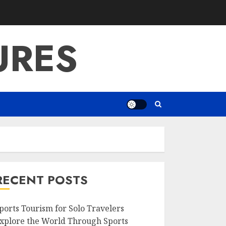
URES
RECENT POSTS
ports Tourism for Solo Travelers
xplore the World Through Sports