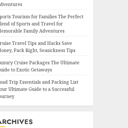
dventures
ports Tourism for Families The Perfect
lend of Sports and Travel for
emorable Family Adventures
ruise Travel Tips and Hacks Save
oney, Pack Right, Seasickness Tips
uxury Cruise Packages The Ultimate
uide to Exotic Getaways
oad Trip Essentials and Packing List
our Ultimate Guide to a Successful
ourney
ARCHIVES