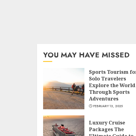
YOU MAY HAVE MISSED
Sports Tourism fo
Solo Travelers
Explore the World
Through Sports
Adventures
FEBRUARY 13, 2025
Luxury Cruise
Packages The