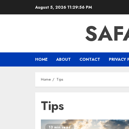
Skip
August 5, 2026
11:29:57 PM
to
content
SAF
HOME
ABOUT
CONTACT
PRIVACY 
Home
Tips
Tips
13 min read