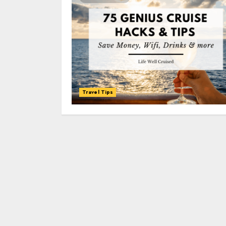
Travel Tips