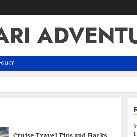
ARI ADVENT
POLICY
S
E
Cruise Travel Tips and Hacks