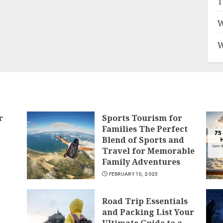
T
W
W
r
Sports Tourism for
Families The Perfect
Blend of Sports and
Travel for Memorable
Family Adventures
FEBRUARY 10, 2025
Road Trip Essentials
and Packing List Your