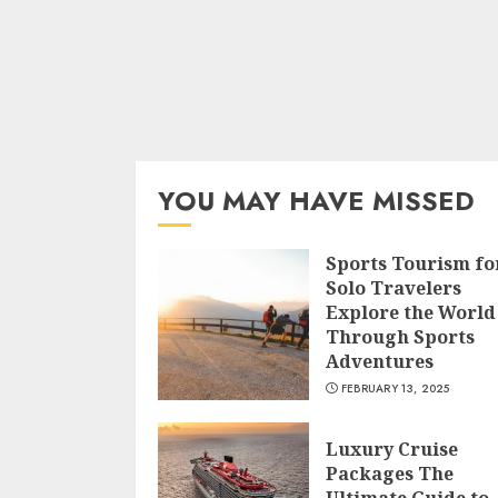
YOU MAY HAVE MISSED
Sports Tourism fo
Solo Travelers
Explore the World
Through Sports
Adventures
FEBRUARY 13, 2025
Luxury Cruise
Packages The