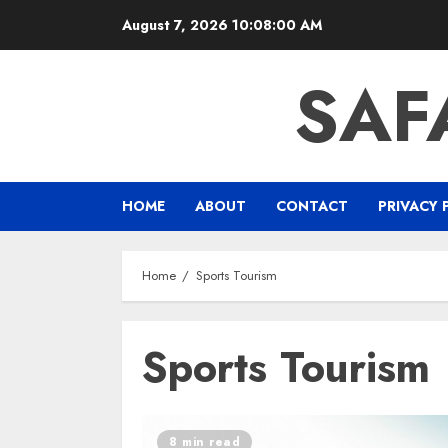
Skip
August 7, 2026
10:08:00 AM
to
content
SAF
HOME
ABOUT
CONTACT
PRIVACY 
Home
Sports Tourism
Sports Tourism
8 min read