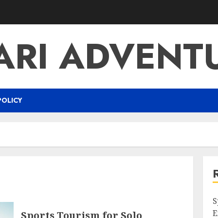
ARI ADVENT
POLICY
S
E
Sports Tourism for Solo