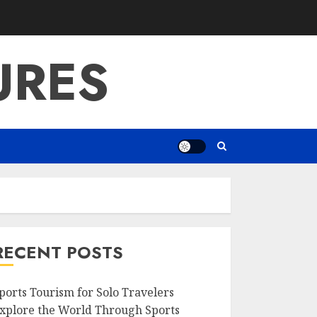
URES
RECENT POSTS
ports Tourism for Solo Travelers
xplore the World Through Sports