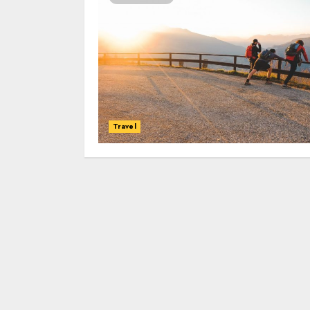
Travel