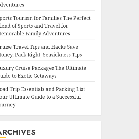
dventures
ports Tourism for Families The Perfect
lend of Sports and Travel for
emorable Family Adventures
ruise Travel Tips and Hacks Save
oney, Pack Right, Seasickness Tips
uxury Cruise Packages The Ultimate
uide to Exotic Getaways
oad Trip Essentials and Packing List
our Ultimate Guide to a Successful
ourney
ARCHIVES