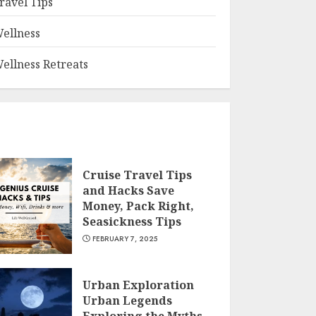
ravel Tips
ellness
ellness Retreats
Cruise Travel Tips
and Hacks Save
Money, Pack Right,
Seasickness Tips
FEBRUARY 7, 2025
Urban Exploration
Urban Legends