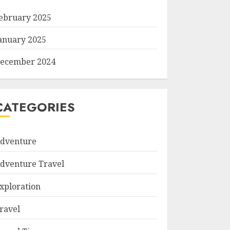
ebruary 2025
anuary 2025
ecember 2024
CATEGORIES
dventure
dventure Travel
xploration
ravel