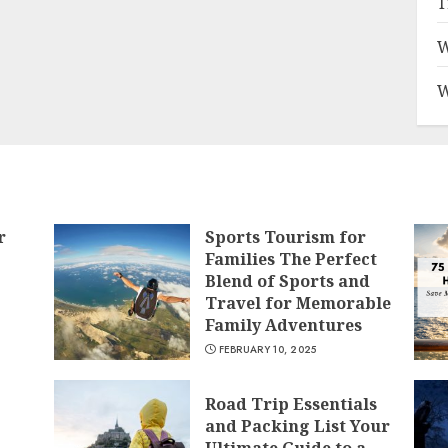
T
W
W
r
Sports Tourism for
Families The Perfect
Blend of Sports and
Travel for Memorable
Family Adventures
FEBRUARY 10, 2025
Road Trip Essentials
and Packing List Your