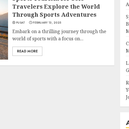
A
Travelers Explore the World
Through Sports Adventures
S
PUSAT
FEBRUARY 13, 2025
B
M
Embark on a thrilling journey through the
world of sports with a focus on...
C
M
READ MORE
L
G
R
Y
J