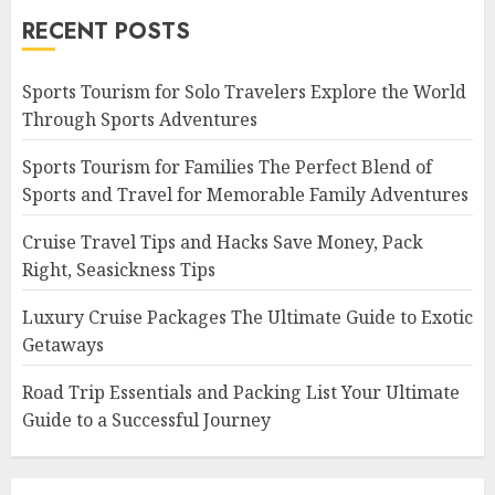
RECENT POSTS
Sports Tourism for Solo Travelers Explore the World
Through Sports Adventures
Sports Tourism for Families The Perfect Blend of
Sports and Travel for Memorable Family Adventures
Cruise Travel Tips and Hacks Save Money, Pack
Right, Seasickness Tips
Luxury Cruise Packages The Ultimate Guide to Exotic
Getaways
Road Trip Essentials and Packing List Your Ultimate
Guide to a Successful Journey