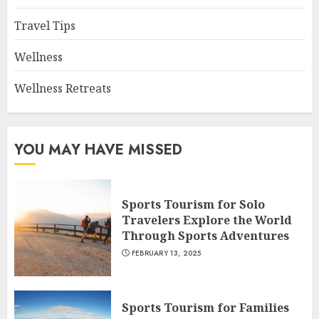
Travel Tips
Wellness
Wellness Retreats
YOU MAY HAVE MISSED
Sports Tourism for Solo
Travelers Explore the World
Through Sports Adventures
FEBRUARY 13, 2025
Sports Tourism for Families