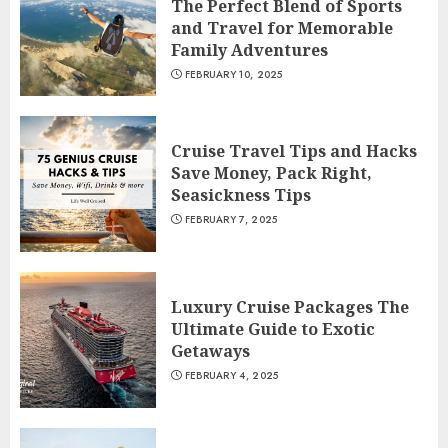
The Perfect Blend of Sports
and Travel for Memorable
Family Adventures
FEBRUARY 10, 2025
Cruise Travel Tips and Hacks
Save Money, Pack Right,
Seasickness Tips
FEBRUARY 7, 2025
Luxury Cruise Packages The
Ultimate Guide to Exotic
Getaways
FEBRUARY 4, 2025