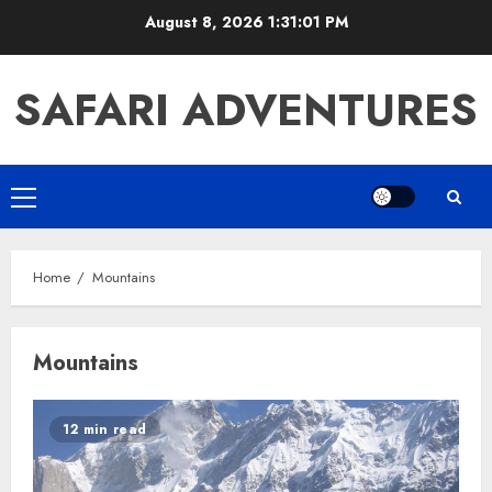
Skip
August 8, 2026
1:31:02 PM
to
content
SAFARI ADVENTURES
Primary
Menu
Home
Mountains
Mountains
12 min read