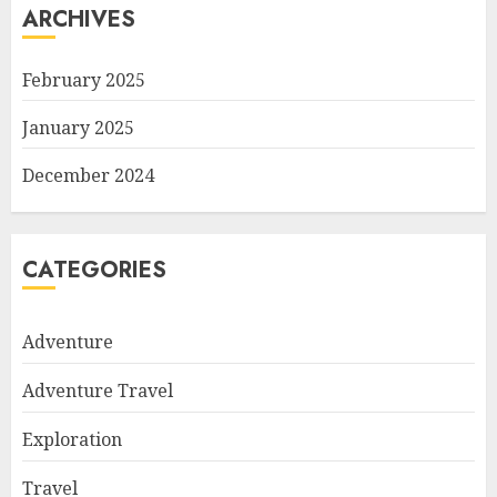
ARCHIVES
February 2025
January 2025
December 2024
CATEGORIES
Adventure
Adventure Travel
Exploration
Travel