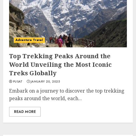
Adventure Travel
Top Trekking Peaks Around the
World Unveiling the Most Iconic
Treks Globally
PUSAT
JANUARY 20, 2025
Embark on a journey to discover the top trekking
peaks around the world, each...
READ MORE