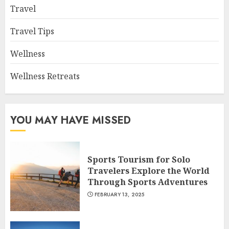
Travel
Travel Tips
Wellness
Wellness Retreats
YOU MAY HAVE MISSED
Sports Tourism for Solo
Travelers Explore the World
Through Sports Adventures
FEBRUARY 13, 2025