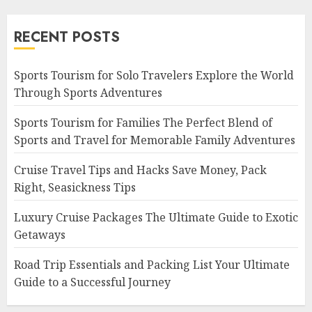
RECENT POSTS
Sports Tourism for Solo Travelers Explore the World
Through Sports Adventures
Sports Tourism for Families The Perfect Blend of
Sports and Travel for Memorable Family Adventures
Cruise Travel Tips and Hacks Save Money, Pack
Right, Seasickness Tips
Luxury Cruise Packages The Ultimate Guide to Exotic
Getaways
Road Trip Essentials and Packing List Your Ultimate
Guide to a Successful Journey