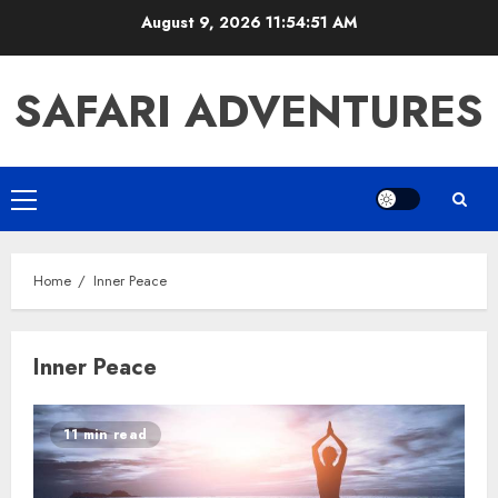
Skip
August 9, 2026
11:54:51 AM
to
content
SAFARI ADVENTURES
Primary
Menu
Home
Inner Peace
Inner Peace
11 min read