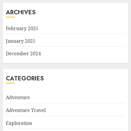
ARCHIVES
February 2025
January 2025
December 2024
CATEGORIES
Adventure
Adventure Travel
Exploration