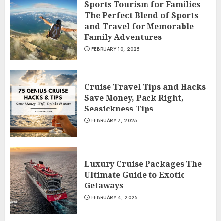
Sports Tourism for Families
The Perfect Blend of Sports
and Travel for Memorable
Family Adventures
FEBRUARY 10, 2025
Cruise Travel Tips and Hacks
Save Money, Pack Right,
Seasickness Tips
FEBRUARY 7, 2025
Luxury Cruise Packages The
Ultimate Guide to Exotic
Getaways
FEBRUARY 4, 2025