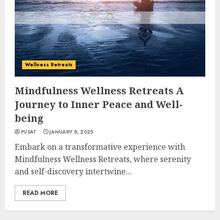
Wellness Retreats
Mindfulness Wellness Retreats A
Journey to Inner Peace and Well-
being
PUSAT
JANUARY 8, 2025
Embark on a transformative experience with
Mindfulness Wellness Retreats, where serenity
and self-discovery intertwine...
READ MORE